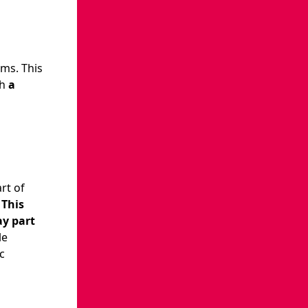
ams. This
th
a
rt of
.
This
ay part
le
c