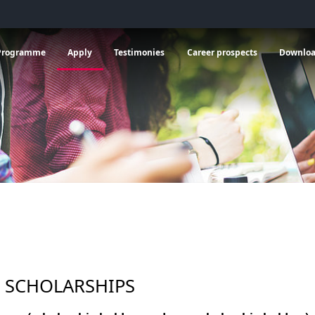
 General information
vrir le sous menu de Programme
Ouvrir le sous menu de Apply
Ouvrir le sous menu de C
Programme
Apply
Testimonies
Career prospects
Downlo
 SCHOLARSHIPS