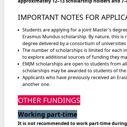
approximately 12–13 scholarship holders and 7–
IMPORTANT NOTES FOR APPLIC
Students are applying for a joint Master’s deg
Erasmus Mundus scholarship. By nature, this is 
degree delivered by a consortium of universities 
The number of scholarships is limited for each i
to explore additional sources of funding they may 
EMJM scholarships are open to students from all
scholarships may be awarded to students of the s
Applicants who have previously received an Eras
another one.
OTHER FUNDINGS
Working part-time
It is not recommended to work part-time duri