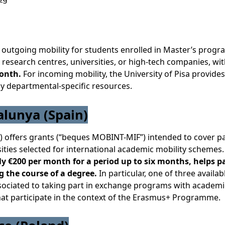
 outgoing mobility for students enrolled in Master’s progr
research centres, universities, or high-tech companies, wi
month.
For incoming mobility, the University of Pisa provides
by departmental-specific resources.
alunya (Spain)
 offers grants (“beques MOBINT-MIF”) intended to cover pa
sities selected for international academic mobility schemes
 €200 per month for a period up to six months, helps p
g the course of a degree.
In particular, one of three availab
associated to taking part in exchange programs with academi
 that participate in the context of the Erasmus+ Programme.