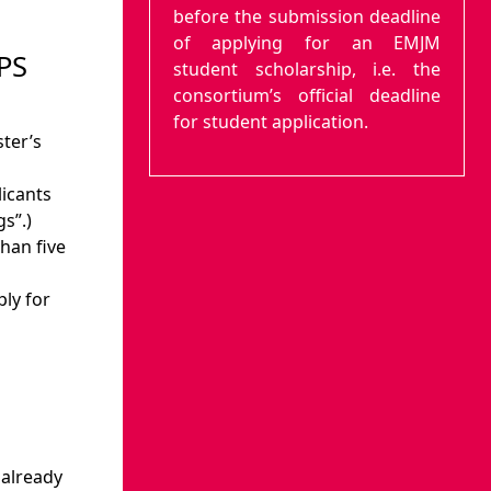
before the submission deadline
of applying for an EMJM
PS
student scholarship, i.e. the
consortium’s official deadline
n
for student application.
ter’s
licants
s”.)
han five
ly for
already