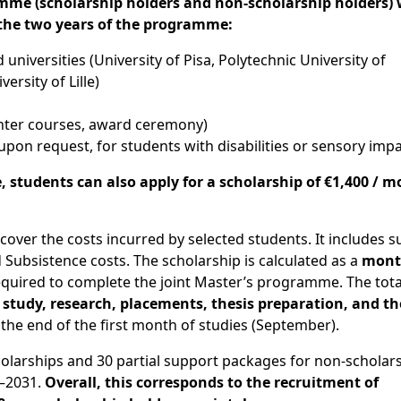
amme
(
scholarship holders and non-scholarship holders)
 the
two years of the programme
:
ted universities (University of Pisa, Polytechnic University of
ersity of Lille)
inter courses, award ceremony)
e upon request, for students with disabilities or sensory im
e,
students
can
also
apply
for a
scholarship
of
€1,400 / m
o cover the costs incurred by selected students. It includes 
d Subsistence costs. The scholarship is calculated as a
mont
quired to complete the joint Master’s programme. The total
s
study, research, placements, thesis preparation, and th
 the end of the first month of studies (September).
larships and 30 partial support packages for non-scholar
6–2031.
Overall, this corresponds to the recruitment of