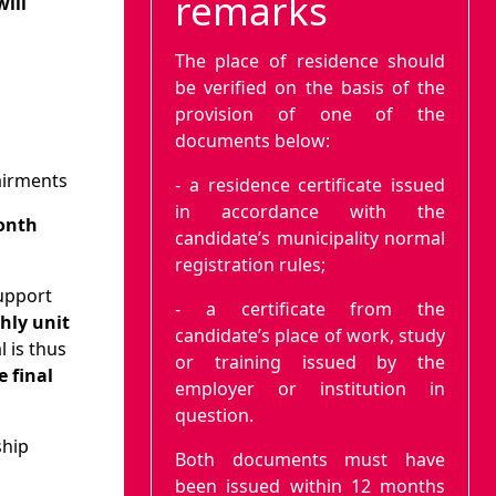
remarks
will
The place of residence should
be verified on the basis of the
provision of one of the
documents below:
pairments
- a residence certificate issued
in accordance with the
onth
candidate’s municipality normal
registration rules;
support
- a certificate from the
hly unit
candidate’s place of work, study
 is thus
or training issued by the
e final
employer or institution in
question.
ship
Both documents must have
been issued within 12 months