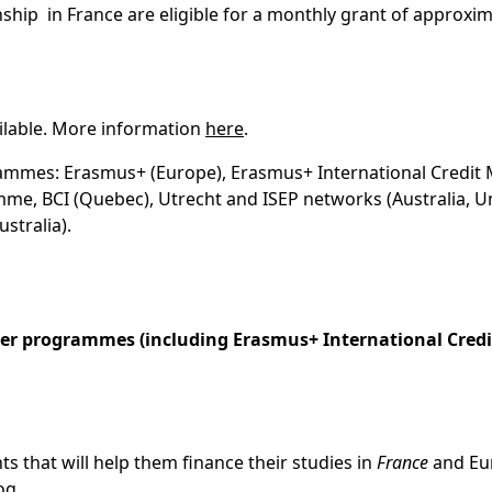
nship in France are eligible for a monthly grant of approxim
ilable. More information
here
.
ogrammes: Erasmus+ (Europe), Erasmus+ International Credit 
me, BCI (Quebec), Utrecht and ISEP networks (Australia, U
ustralia).
her programmes (including Erasmus+ International Credi
 that will help them finance their studies in
France
and Eu
og