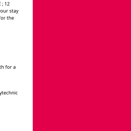
 ; 12
your stay
for the
th for a
ytechnic