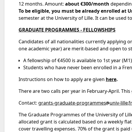
12 months. Amount:
about €300/month
depending
To be eligible, you must be already enrolled at Un
semester at the University of Lille. It can be used
GRADUATE PROGRAMMES - FELLOWSHIPS
Candidates of all nationalities currently applying or
one academic year) are merit-based and open to s
A fellowship of €4500 is available to 1st year (M
Students who have never been enrolled in a Frenc
Instructions on how to apply are given
here
.
There are two calls per year in February-April. Thi
Contact:
grants-graduate-programmes
univ-lille
f
The Graduate Programmes of the University of Lill
allocated grant is calculated based on a weekly flat
cover travelling expenses. 70% of the grant is paid