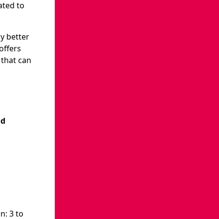
ated to
ly better
offers
 that can
nd
n: 3 to