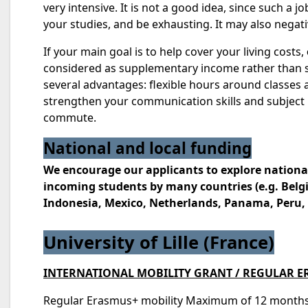
very intensive. It is not a good idea, since such a
your studies, and be exhausting. It may also negati
If your main goal is to help cover your living costs,
considered as supplementary income rather than som
several advantages: flexible hours around classes 
strengthen your communication skills and subject
commute.
National and local funding
We encourage our applicants to explore nationa
incoming students by many countries (e.g. Belgi
Indonesia, Mexico, Netherlands, Panama, Peru, T
University of Lille (France)
INTERNATIONAL MOBILITY GRANT / REGULAR 
Regular Erasmus+ mobility Maximum of 12 months’ m