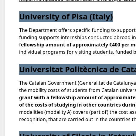
University of Pisa (Italy)
The Department offers specific funding to support
funding supports internships conducted abroad in 
fellowship amount of approximately €400 per 
individual programs for visiting students, funded 
Universitat Politècnica de Cat
The Catalan Government (Generalitat de Catalunya)
the mobility costs of students from Catalan univer
grant with a fellowship amount of approximately
of the costs of studying in other countries durin
modalities (modality A) covers (part of) the cost 
recognition, that are carried out in the countries