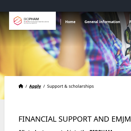
Accéder au menu principal
Accéder au contenu
Ouvrir le sous menu de
Ou
Bio & Pharmaceutical materials science
Home
General information
European master
Home
Accueil
/
Apply
/
Support & scholarships
FINANCIAL SUPPORT AND EMJM