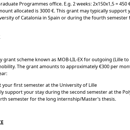
raduate Programmes office. E.g. 2 weeks: 2x150x1,5 = 450 €
nt allocated is 3000 €. This grant may typically support 
ersity of Catalonia in Spain or during the fourth semester 
r
ity grant scheme known as MOB-LIL-EX for outgoing (Lille to
) mobility. The grant amounts to approximately €300 per mon
ear:
 your first semester at the University of Lille
ly support your stay during the second semester at the Pol
urth semester for the long internship/Master’s thesis.
CE