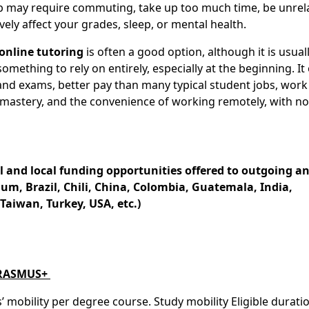
 job may require commuting, take up too much time, be unrel
vely affect your grades, sleep, or mental health.
online tutoring
is often a good option, although it is usual
ething to rely on entirely, especially at the beginning. It 
and exams, better pay than many typical student jobs, work
 mastery, and the convenience of working remotely, with no
l and local funding opportunities offered to outgoing a
um, Brazil, Chili, China, Colombia, Guatemala, India,
aiwan, Turkey, USA, etc.)
ERASMUS+
obility per degree course. Study mobility Eligible duratio