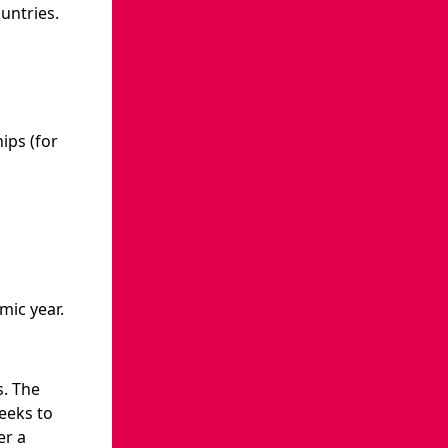
untries.
ips (for
mic year.
. The
weeks to
er a