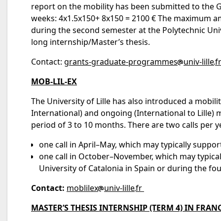
report on the mobility has been submitted to the G
weeks: 4x1.5x150+ 8x150 = 2100 € The maximum amou
during the second semester at the Polytechnic Univ
long internship/Master’s thesis.
Contact:
grants-graduate-programmes
univ-lille
f
MOB-LIL-EX
The University of Lille has also introduced a mobil
International) and ongoing (International to Lille
period of 3 to 10 months. There are two calls per y
one call in April–May, which may typically support
one call in October–November, which may typical
University of Catalonia in Spain or during the fo
Contact:
moblilex
univ-lille
fr
MASTER’S THESIS INTERNSHIP (TERM 4) IN FRAN