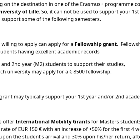
 on the destination in one of the Erasmus+ programme co
iversity of Lille
. So, it can not be used to support your 1st
 to support some of the following semesters.
 willing to apply can apply for a
Fellowship grant
. Fellowsh
tudents having excellent academic records
1) and 2nd year (M2) students to support their studies,
h university may apply for a € 8500 fellowship.
s grant may typically support your 1st year and/or 2nd acade
r
e offer
International Mobility Grants
for Masters students
 rate of EUR 150 € with an increase of +50% for the first 4 
 upon the student’s arrival and 30% upon his/her return, aft