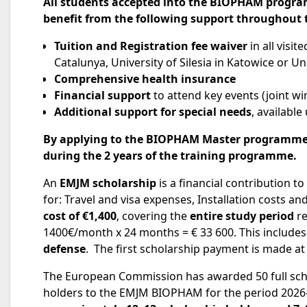
All students accepted into the
BIOPHAM progr
benefit from the following support throughout
Tuition and Registration fee waiver
in all visi
Catalunya, University of Silesia in Katowice or Univ
Comprehensive health insurance
Financial support
to attend key events (joint w
Additional support for special needs
, availabl
By
applying
to the BIOPHAM Master programm
during the 2 years of the
training programme.
An
EMJM scholarship
is a financial contribution t
for: Travel and visa expenses, Installation costs an
cost of €1,400
, covering the
entire study period
re
1400€/month x 24 months = € 33 600. This include
defense
. The first scholarship payment is made at
The European Commission has awarded 50 full scho
holders to the EMJM BIOPHAM for the period 202