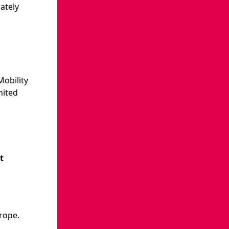
ately
Mobility
nited
t
rope.