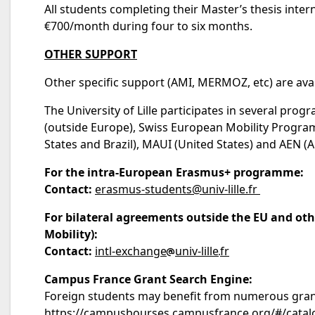
All students completing their Master’s thesis inter
€700/month during four to six months.
OTHER SUPPORT
Other specific support (AMI, MERMOZ, etc) are ava
The University of Lille participates in several pr
(outside Europe), Swiss European Mobility Program
States and Brazil), MAUI (United States) and AEN (A
For the intra-European Erasmus+ programme:
Contact:
erasmus-students@univ-lille.fr
For bilateral agreements outside the EU and ot
Mobility):
Contact:
intl-exchange
univ-lille
fr
Campus France Grant Search Engine:
Foreign students may benefit from numerous grants
https://campusbourses.campusfrance.org/#/catal