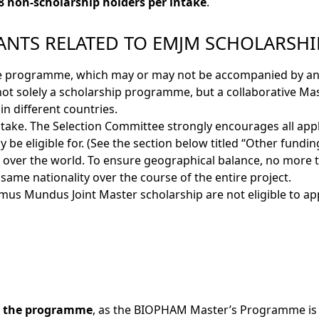
8 non-scholarship holders per intake
.
ANTS RELATED TO EMJM SCHOLARSHI
ree programme, which may or may not be accompanied by a
not solely a scholarship programme, but a collaborative Mas
in different countries.
ntake. The Selection Committee strongly encourages all app
be eligible for. (See the section below titled “Other funding
 over the world. To ensure geographical balance, no more t
ame nationality over the course of the entire project.
mus Mundus Joint Master scholarship are not eligible to app
ng the programme
, as the BIOPHAM Master’s Programme is 