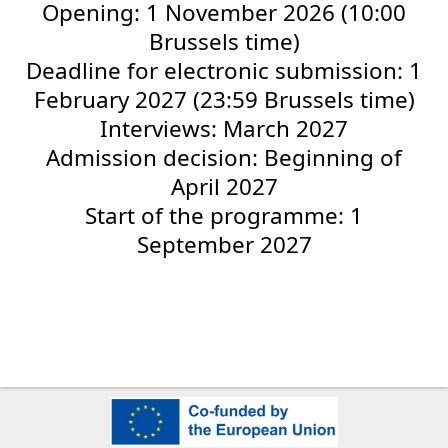
Opening: 1 November 2026 (10:00
Brussels time)
Deadline for electronic submission: 1
February 2027 (23:59 Brussels time)
Interviews: March 2027
Admission decision: Beginning of
April 2027
Start of the programme: 1
September 2027