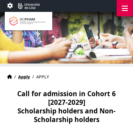
Accéder au menu principal
Accéder au contenu
M
Paramétrage
Bio & Pharmaceutical materials science
European master
Home
Accueil
/
Apply
/
APPLY
Call for admission in Cohort 6
[2027-2029]
Scholarship holders and Non-
Scholarship holders