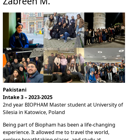
Zabreen M.
Pakistani
Intake 3 – 2023-2025
2nd year BIOPHAM Master student at University of
Silesia in Katowice, Poland
Being part of Biopham has been a life-changing
experience. It allowed me to travel the world,
explore breathtaking places, and study at