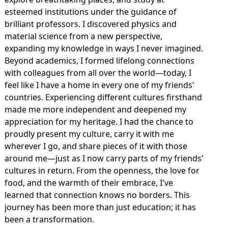
esteemed institutions under the guidance of
brilliant professors. I discovered physics and
material science from a new perspective,
expanding my knowledge in ways I never imagined.
Beyond academics, I formed lifelong connections
with colleagues from all over the world—today, I
feel like I have a home in every one of my friends'
countries. Experiencing different cultures firsthand
made me more independent and deepened my
appreciation for my heritage. I had the chance to
proudly present my culture, carry it with me
wherever I go, and share pieces of it with those
around me—just as I now carry parts of my friends'
cultures in return. From the openness, the love for
food, and the warmth of their embrace, I've
learned that connection knows no borders. This
journey has been more than just education; it has
been a transformation.