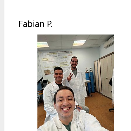
Fabian P.