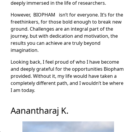
deeply immersed in the life of researchers.
However, BIOPHAM isn’t for everyone. It’s for the
freethinkers, for those bold enough to break new
ground. Challenges are an integral part of the
journey, but with dedication and motivation, the
results you can achieve are truly beyond
imagination.
Looking back, I feel proud of who I have become
and deeply grateful for the opportunities Biopham
provided. Without it, my life would have taken a
completely different path, and I wouldn’t be where
I am today.
Aanantharaj K.