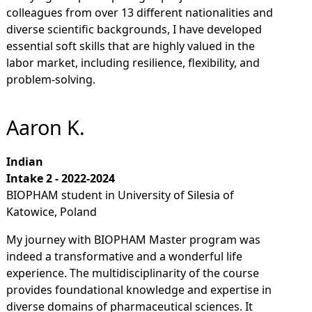
colleagues from over 13 different nationalities and
diverse scientific backgrounds, I have developed
essential soft skills that are highly valued in the
labor market, including resilience, flexibility, and
problem-solving.
Aaron K.
Indian
Intake 2 - 2022-2024
BIOPHAM student in University of Silesia of
Katowice, Poland
My journey with BIOPHAM Master program was
indeed a transformative and a wonderful life
experience. The multidisciplinarity of the course
provides foundational knowledge and expertise in
diverse domains of pharmaceutical sciences. It