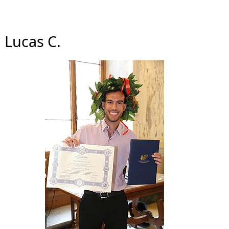
Lucas C.