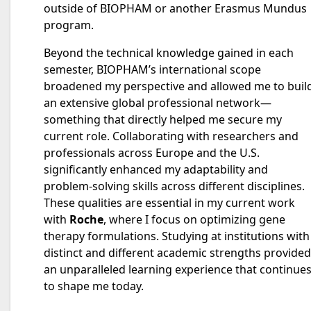
outside of BIOPHAM or another Erasmus Mundus
program.
Beyond the technical knowledge gained in each
semester, BIOPHAM’s international scope
broadened my perspective and allowed me to buil
an extensive global professional network—
something that directly helped me secure my
current role. Collaborating with researchers and
professionals across Europe and the U.S.
significantly enhanced my adaptability and
problem-solving skills across different disciplines.
These qualities are essential in my current work
with
Roche
, where I focus on optimizing gene
therapy formulations. Studying at institutions with
distinct and different academic strengths provided
an unparalleled learning experience that continue
to shape me today.