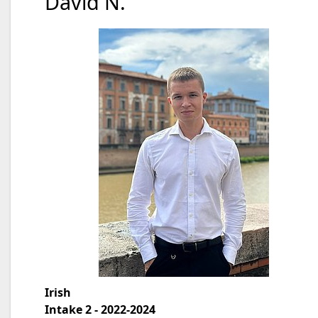
David N.
Irish
Intake 2 - 2022-2024