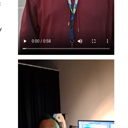
t
y
t