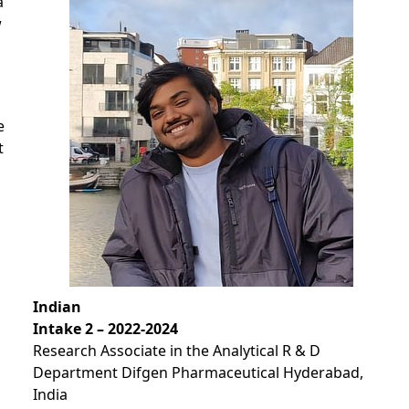
a
w
e
t
Indian
Intake 2 – 2022-2024
Research Associate in the Analytical R & D
Department Difgen Pharmaceutical Hyderabad,
India