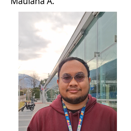
Maulana A.