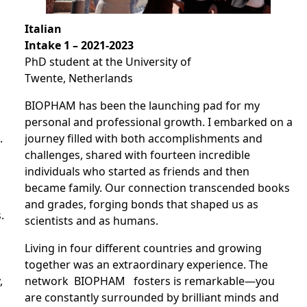
Italian
Intake 1 – 2021-2023
PhD student at the University of
Twente, Netherlands
BIOPHAM has been the launching pad for my
personal and professional growth. I embarked on a
.
journey filled with both accomplishments and
challenges, shared with fourteen incredible
individuals who started as friends and then
became family. Our connection transcended books
and grades, forging bonds that shaped us as
.
scientists and as humans.
Living in four different countries and growing
together was an extraordinary experience. The
,
network BIOPHAM fosters is remarkable—you
are constantly surrounded by brilliant minds and