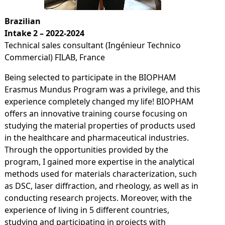
Brazilian
Intake 2 – 2022-2024
Technical sales consultant (Ingénieur Technico
Commercial) FILAB, France
Being selected to participate in the BIOPHAM
Erasmus Mundus Program was a privilege, and this
experience completely changed my life! BIOPHAM
offers an innovative training course focusing on
studying the material properties of products used
in the healthcare and pharmaceutical industries.
Through the opportunities provided by the
program, I gained more expertise in the analytical
methods used for materials characterization, such
as DSC, laser diffraction, and rheology, as well as in
conducting research projects. Moreover, with the
experience of living in 5 different countries,
studying and participating in projects with