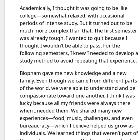
Academically, I thought it was going to be like
college—somewhat relaxed, with occasional
periods of intense study. But it turned out to be
much more complex than that. The first semester
was already tough. I wanted to quit because I
thought I wouldn’t be able to pass. For the
following semesters, I knew I needed to develop a
study method to avoid repeating that experience.
Biopham gave me new knowledge and a new
family. Even though we came from different parts
of the world, we were able to understand and be
compassionate toward one another. I think I was
lucky because all my friends were always there
when I needed them. We shared many new
experiences—food, music, challenges, and even
bureaucracy—which I believe helped us grow as
individuals. We learned things that weren’t part of