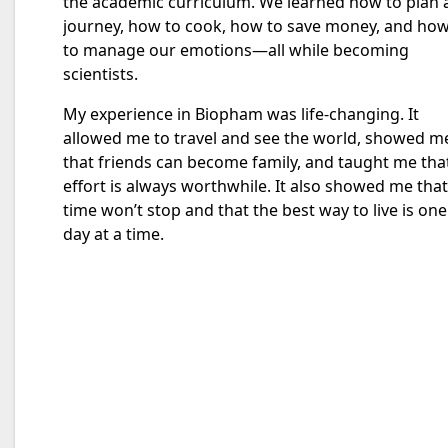
the academic curriculum. We learned how to plan 
journey, how to cook, how to save money, and ho
to manage our emotions—all while becoming
scientists.
My experience in Biopham was life-changing. It
allowed me to travel and see the world, showed m
that friends can become family, and taught me tha
effort is always worthwhile. It also showed me that
time won’t stop and that the best way to live is one
day at a time.