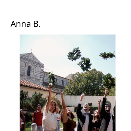
Anna B.