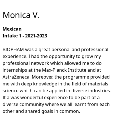
Monica V.
Mexican
Intake 1 - 2021-2023
BIOPHAM was a great personal and professional
experience. I had the opportunity to grow my
professional network which allowed me to do
internships at the Max-Planck Institute and at
AstraZeneca. Moreover, the programme provided
me with deep knowledge in the field of materials
science which can be applied in diverse industries.
It a was wonderful experience to be part of a
diverse community where we all learnt from each
other and shared goals in common.