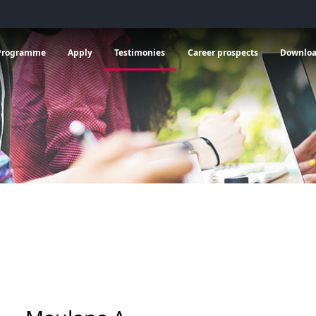
 General information
vrir le sous menu de Programme
Ouvrir le sous menu de Apply
Ouvrir le sous menu de C
Programme
Apply
Testimonies
Career prospects
Downlo