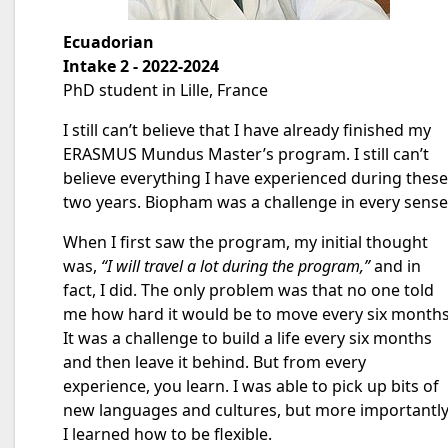
Ecuadorian
Intake 2 - 2022-2024
PhD student in Lille, France
I still can’t believe that I have already finished my
ERASMUS Mundus Master’s program. I still can’t
believe everything I have experienced during these
two years. Biopham was a challenge in every sense
When I first saw the program, my initial thought
was,
“I will travel a lot during the program,”
and in
fact, I did. The only problem was that no one told
me how hard it would be to move every six months
It was a challenge to build a life every six months
and then leave it behind. But from every
experience, you learn. I was able to pick up bits of
new languages and cultures, but more importantly
I learned how to be flexible.