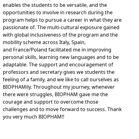
enables the students to be versatile, and the
opportunities to involve in research during the
program helps to pursue a career in what they are
passionate of. The multi-cultural exposure gained
with global inclusiveness of the program and the
mobility scheme across Italy, Spain,
and France/Poland facilitated me in improving
personal skills, learning new languages and to be
adaptable. The support and encouragement of
professors and secretary gives we students the
feeling of a family, and we like to call ourselves as
BIOPHAMily. Throughout my journey, whenever
there were struggles, BIOPHAM gave me the
courage and support to overcome those
challenges and to move forward to success. Thank
you very much BIOPHAM!!