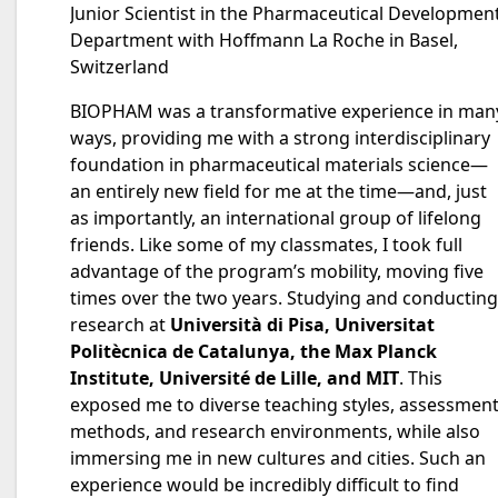
Junior Scientist in the Pharmaceutical Developmen
Department with Hoffmann La Roche in Basel,
Switzerland
BIOPHAM was a transformative experience in man
ways, providing me with a strong interdisciplinary
foundation in pharmaceutical materials science—
an entirely new field for me at the time—and, just
as importantly, an international group of lifelong
friends. Like some of my classmates, I took full
advantage of the program’s mobility, moving five
times over the two years. Studying and conducting
research at
Università di Pisa, Universitat
Politècnica de Catalunya, the Max Planck
Institute, Université de Lille, and MIT
. This
exposed me to diverse teaching styles, assessmen
methods, and research environments, while also
immersing me in new cultures and cities. Such an
experience would be incredibly difficult to find