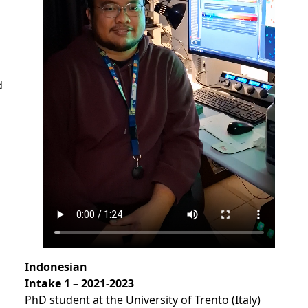
d
s
Indonesian
Intake
1 – 2021-2023
PhD student at the University of Trento (Italy)