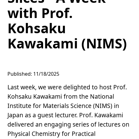
with Prof.
Kohsaku
Kawakami (NIMS)
Published: 11/18/2025
Last week, we were delighted to host Prof.
Kohsaku Kawakami from the National
Institute for Materials Science (NIMS) in
Japan as a guest lecturer. Prof. Kawakami
delivered an engaging series of lectures on
Physical Chemistry for Practical