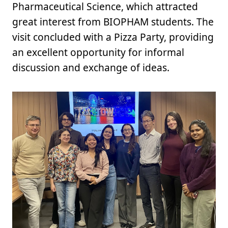
Pharmaceutical Science, which attracted
great interest from BIOPHAM students. The
visit concluded with a Pizza Party, providing
an excellent opportunity for informal
discussion and exchange of ideas.