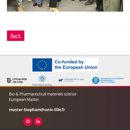
Back
Bio & Pharmaceutical materials science
European Master
master-biopham
univ-lille
fr
Instagram ( New window)
Linkedin ( New window)