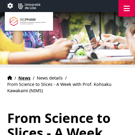
Accéder au menu principal
Accéder au contenu
M
Paramétrage
Bio & Pharmaceutical materials science
European master
Home
Accueil
/
News
/
News details
/
From Science to Slices - A Week with Prof. Kohsaku
Kawakami (NIMS)
From Science to
Slices - A Week